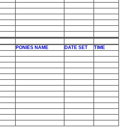
PONIES NAME
DATE SET
TIME