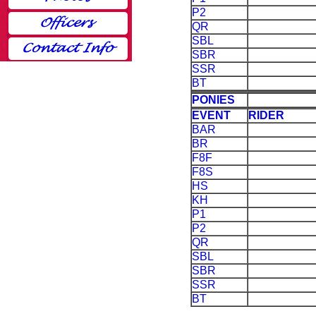
P2
QR
SBL
SBR
SSR
BT
PONIES
EVENT
RIDER
BAR
BR
F8F
F8S
HS
KH
P1
P2
QR
SBL
SBR
SSR
BT