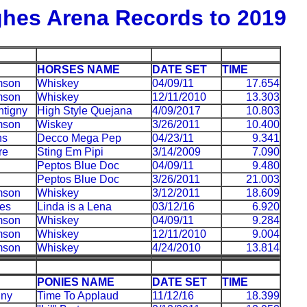
hes Arena Records to 2019
HORSES NAME
DATE SET
TIME
mson
Whiskey
04/09/11
17.654
mson
Whiskey
12/11/2010
13.303
tigny
High Style Quejana
4/09/2017
10.803
mson
Wiskey
3/26/2011
10.400
ns
Decco Mega Pep
04/23/11
9.341
re
Sting Em Pipi
3/14/2009
7.090
Peptos Blue Doc
04/09/11
9.480
Peptos Blue Doc
3/26/2011
21.003
mson
Whiskey
3/12/2011
18.609
es
Linda is a Lena
03/12/16
6.920
mson
Whiskey
04/09/11
9.284
mson
Whiskey
12/11/2010
9.004
mson
Whiskey
4/24/2010
13.814
PONIES NAME
DATE SET
TIME
gny
Time To Applaud
11/12/16
18.399