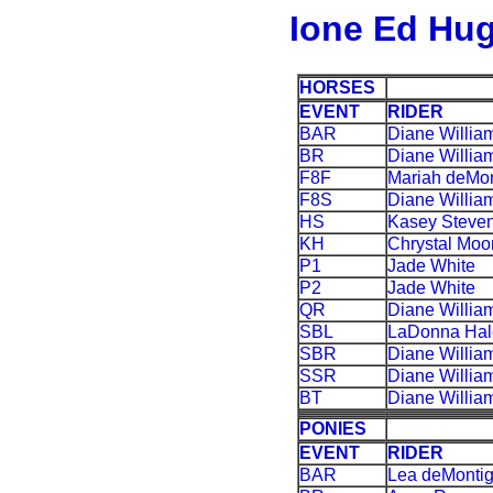
Ione Ed Hug
HORSES
EVENT
RIDER
BAR
Diane Willia
BR
Diane Willia
F8F
Mariah deMon
F8S
Diane Willia
HS
Kasey Steve
KH
Chrystal Moo
P1
Jade White
P2
Jade White
QR
Diane Willia
SBL
LaDonna Hal
SBR
Diane Willia
SSR
Diane Willia
BT
Diane Willia
PONIES
EVENT
RIDER
BAR
Lea deMonti