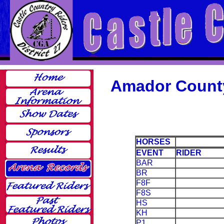
Amador Count
HORSES
EVENT
RIDER
BAR
BR
F8F
F8S
HS
KH
P1