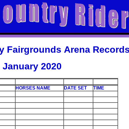
y Fairgrounds Arena Record
January 2020
HORSES NAME
DATE SET
TIME