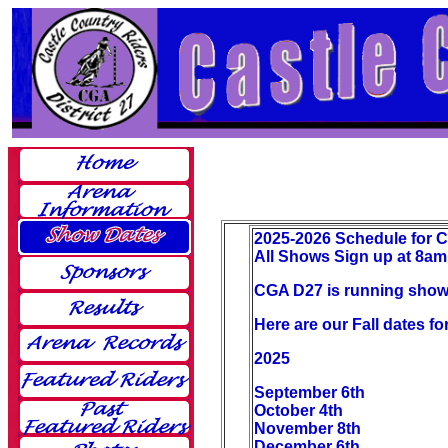
2025-2026 Schedule for 
All Shows Sign up at 8am 
CGA D27 is running shows
Here are our Fall dates f
2025
September 6th
October 4th
November 8th
December 6th