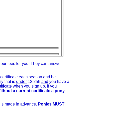
your fees for you. They can answer
certificate each season and be
y that is
under
12.2hh
and
you have a
ficate when you sign up. If you
ithout a current certificate a pony
t is made in advance.
Ponies MUST