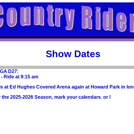
Show Dates
CGA D27:
- Ride at 9:15 am
 at Ed Hughes Covered Arena again at Howard Park in Ion
or the 2025-2026 Season, mark your calendars. or !