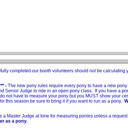
fully completed our booth volunteers should not be calculating 
** -
The new pony rules require every pony to have a new pony 
 Senior Judge to ride in an open pony class. If you have a pon
 do not have to measure your pony but you MUST show your certi
for this season be sure to bring it if you want to run as a pony.
W
ve a Master Judge at Ione for measuring ponies unless a reques
ter as a pony.