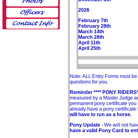
2026
February 7th
February 28th
March 14th
March 28th
April 11th
April 25th
Note: ALL Entry Forms must be 
questions for you.
Reminder **** PONY RIDERS*
measured by a Master Judge and
permanent pony certificate you
already have a pony certificate 
will have to run as a horse.
Pony Update
- We will not ha
have a valid Pony Card to en